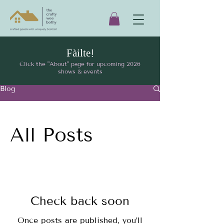
Fàilte!
Click the "About" page for upcoming 2026
shows & events
Blog
All Posts
Check back soon
Once posts are published, you’ll