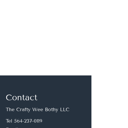
If you have questions, or
would like to discuss a
custom order, please
email:
thecraftyweebothy@gmai
l.com
Contact
The Crafty Wee Bothy LLC
Tel
564-237-0119