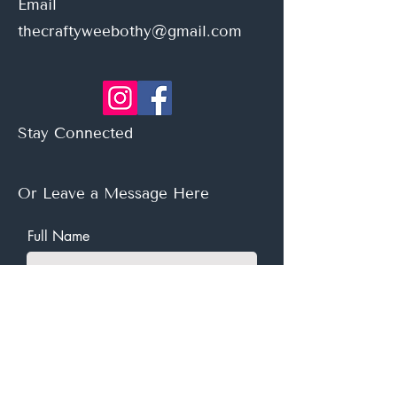
Email
thecraftyweebothy@gmail.com
Stay Connected
Or Leave a Message Here
Full Name
Email
Subject
Leave us a message...