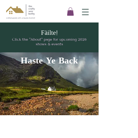
Fàilte!
Click the "About" page for upcoming 2026
shows & events
Haste Ye Back
I'd love to hear from
you!