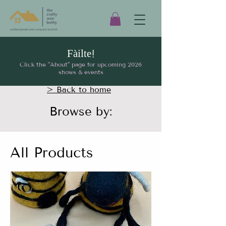
Fàilte!
Click the "About" page for upcoming 2026
shows & events
> Back to home
Browse by:
All Products