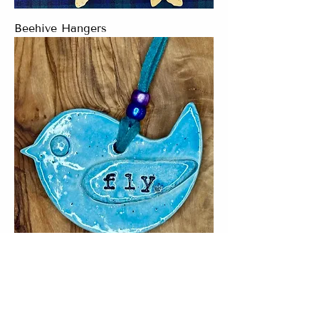
Beehive Hangers
Fly Bluebird