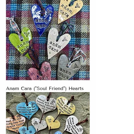
Anam Cara ("Soul Friend") Hearts