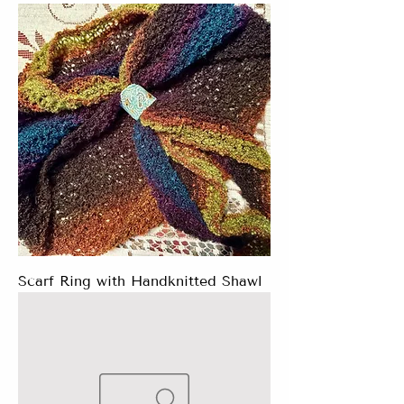
Scarf Ring with Handknitted Shawl