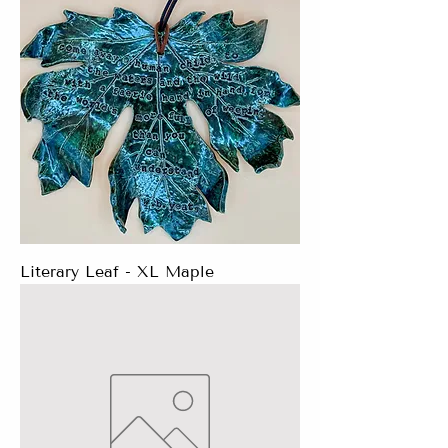
Literary Leaf - XL Maple