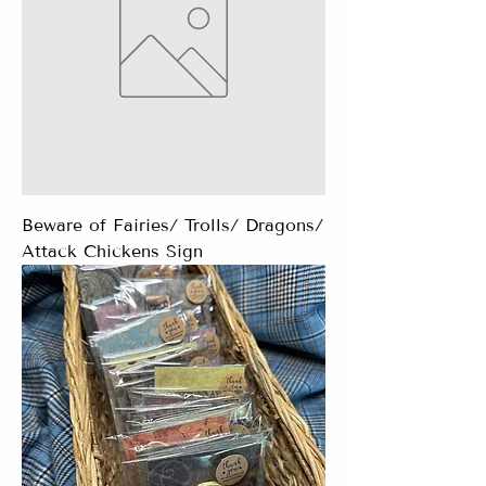
Beware of Fairies/ Trolls/ Dragons/
Attack Chickens Sign