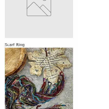
Scarf Ring