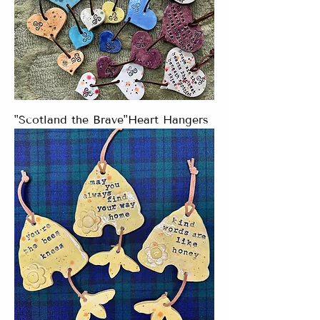
"Scotland the Brave"Heart Hangers