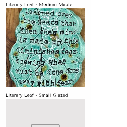
Literary Leaf - Medium Maple
Literary Leaf - Small Glazed