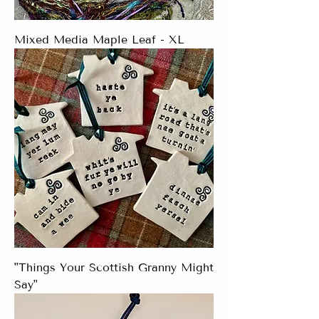
Mixed Media Maple Leaf - XL
"Things Your Scottish Granny Might
Say"