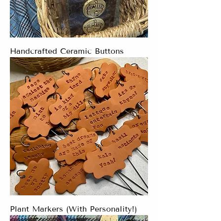
Handcrafted Ceramic Buttons
Plant Markers (With Personality!)