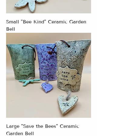
Small "Bee Kind" Ceramic Garden
Bell
Large "Save the Bees" Ceramic
Garden Bell