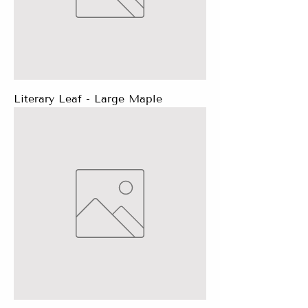
Literary Leaf - Large Maple