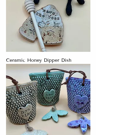
Ceramic Honey Dipper Dish